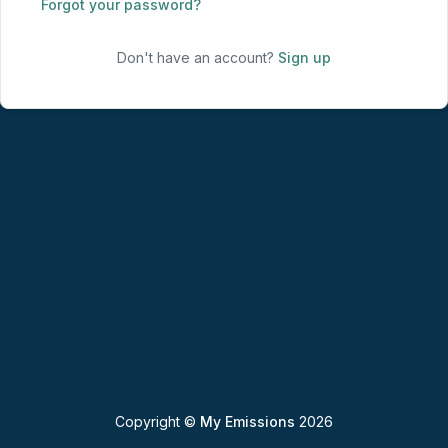
Forgot your password?
Don't have an account?
Sign up
Copyright ©
My Emissions
2026