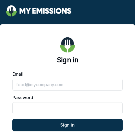
Sign in
Email
Password
Sign in